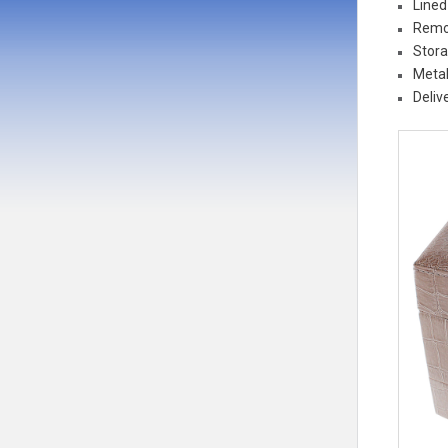
Lined
Remo
Stora
Metal
Deliv