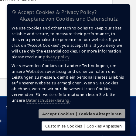
🍪 Accept Cookies & Privacy Policy?
Akzeptanz von Cookies und Datenschutz
We use cookies and other technologies to keep our sites
reliable and secure, to measure their performance, to
deliver a personalised experience on our website. If you
click on “Accept Cookies”, you accept this. If you deny we
will use only the essential cookies. For more information,
please read our
privacy policy
.
Wir verwenden Cookies und andere Technologien, um
unsere Websites zuverlässig und sicher zu halten und
Leistungen zu messen, damit ein personalisiertes Erlebnis
auf unserer Website zu ermöglichen. Wenn Sie Cookies
ablehnen, werden wir nur die wesentlichen Cookies
verwenden. Für weitere Informationen lesen Sie bitte
unsere
Datenschutzerklärung
.
Data Protection
Contact
Accept Cookies | Cookies Akzeptieren
Customise Cookies | Cookies Anpassen