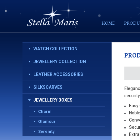
HOME
PRODU
WATCH COLLECTION
PRO
JEWELLERY COLLECTION
LEATHER ACCESSORIES
SILKSCARVES
Elegance
securit
JEWELLERY BOXES
Easy-
Charm
Noble
Conve
Glamour
Secur
Serenity
Extra 