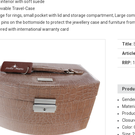
 interior with soft suede
vable Travel-Case
ge for rings, small pocket with lid and storage compartment; Large 
 pins on the bottomside to protect the jewellery case and furniture fro
ered with international warranty card
Title:
S
Articl
RRP:
1
Produc
Gende
Materi
Produc
Closur
Color:
Size: 