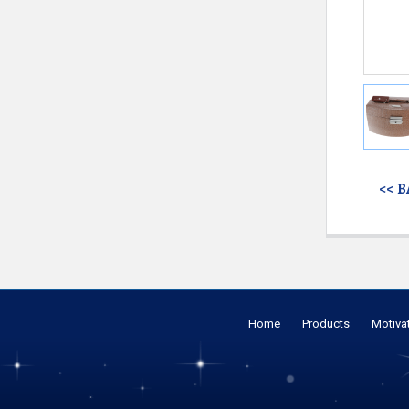
<< 
Home
Products
Motiva