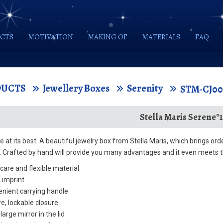
CTS
MOTIVATION
MAKING OF
MATERIALS
FAQ
DUCTS
Jewellery Boxes
Serenity
STM-CJ0
Stella Maris Serene°1
 at its best. A beautiful jewelry box from Stella Maris, which brings or
y. Crafted by hand will provide you many advantages and it even meets t
care and flexible material
 imprint
nient carrying handle
e, lockable closure
large mirror in the lid