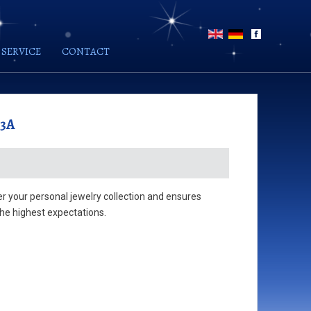
SERVICE
CONTACT
03A
der your personal jewelry collection and ensures
he highest expectations.