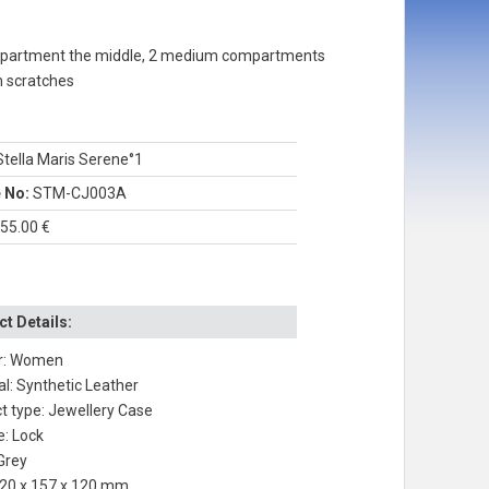
compartment the middle, 2 medium compartments
m scratches
tella Maris Serene°1
e No:
STM-CJ003A
55.00 €
t Details:
r: Women
al: Synthetic Leather
t type: Jewellery Case
e: Lock
 Grey
220 x 157 x 120 mm