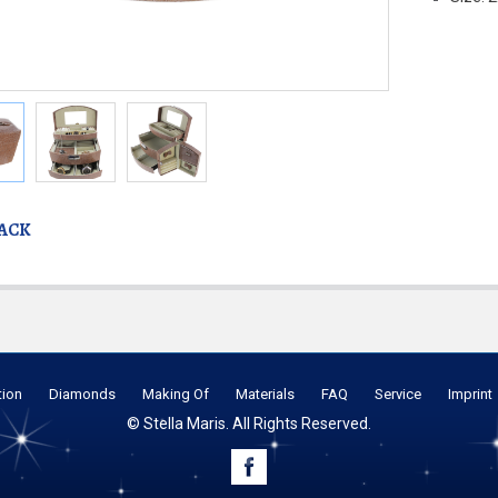
BACK
tion
Diamonds
Making Of
Materials
FAQ
Service
Imprint
© Stella Maris. All Rights Reserved.