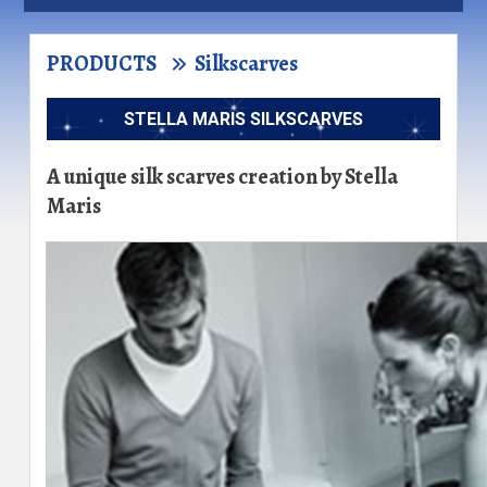
PRODUCTS
Silkscarves
STELLA MARIS SILKSCARVES
A unique silk scarves creation by Stella
Maris