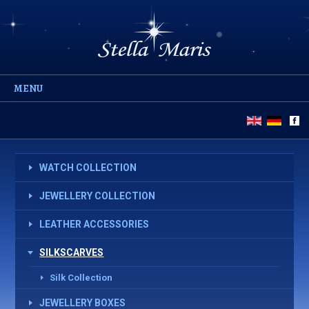
MENU
WATCH COLLECTION
JEWELLERY COLLECTION
LEATHER ACCESSORIES
SILKSCARVES
Silk Collection
JEWELLERY BOXES