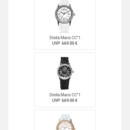
Stella Maris CC°1
UVP: 669.00 €
Stella Maris CC°1
UVP: 669.00 €