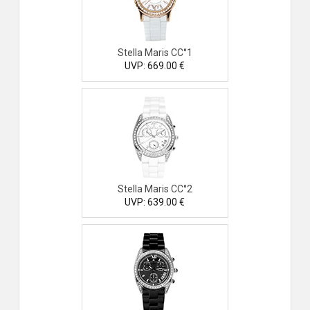
Stella Maris CC°1
UVP: 669.00 €
Stella Maris CC°2
UVP: 639.00 €