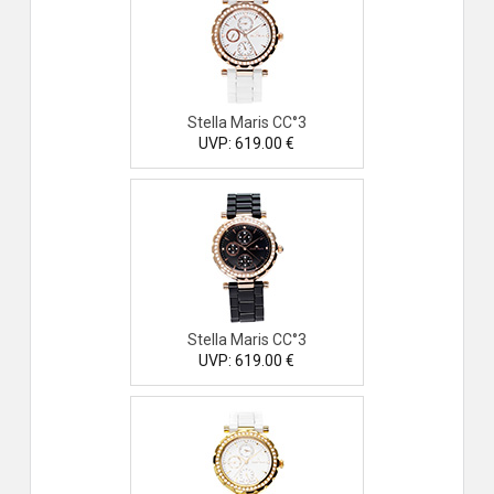
Stella Maris CC°3
UVP: 619.00 €
Stella Maris CC°3
UVP: 619.00 €