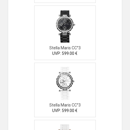
Stella Maris CC°3
UVP: 599.00 €
Stella Maris CC°3
UVP: 599.00 €