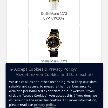
Stella Maris CC°3
UVP: 619.00 €
Stella Maris CC°3
UVP: 619.00 €
🍪 Accept Cookies & Privacy Policy?
Akzeptanz von Cookies und Datenschutz
We use cookies and other technologies to keep our sites
reliable and secure, to measure their performance, to
deliver a personalised experience on our website. If you
click on “Accept Cookies”, you accept this. If you deny we
will use only the essential cookies. For more information,
please read our
privacy policy
.