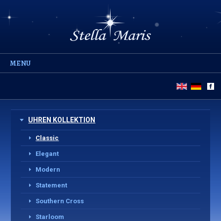
MENU
UHREN KOLLEKTION
Classic
Elegant
Modern
Statement
Southern Cross
Starloom