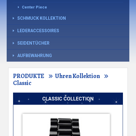
Center Piece
SCHMUCK KOLLEKTION
LEDERACCESSOIRES
SEIDENTÜCHER
AUFBEWAHRUNG
PRODUKTE
Uhren Kollektion
Classic
CLASSIC COLLECTION