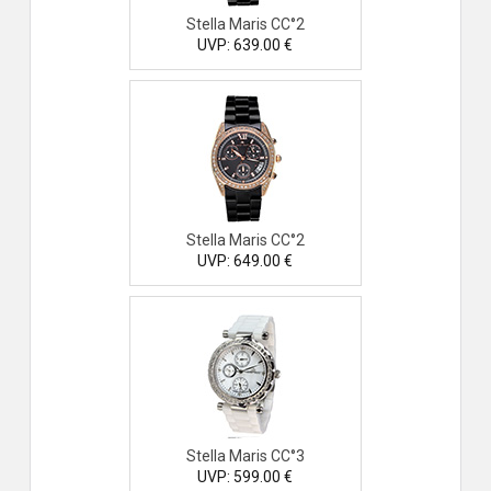
Stella Maris CC°2
UVP: 639.00 €
Stella Maris CC°2
UVP: 649.00 €
Stella Maris CC°3
UVP: 599.00 €