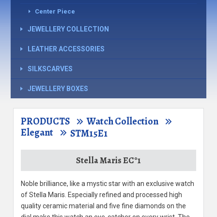
Center Piece
JEWELLERY COLLECTION
LEATHER ACCESSORIES
SILKSCARVES
JEWELLERY BOXES
PRODUCTS
Watch Collection
Elegant
STM15E1
Stella Maris EC°1
Noble brilliance, like a mystic star with an exclusive watch
of Stella Maris. Especially refined and processed high
quality ceramic material and five fine diamonds on the