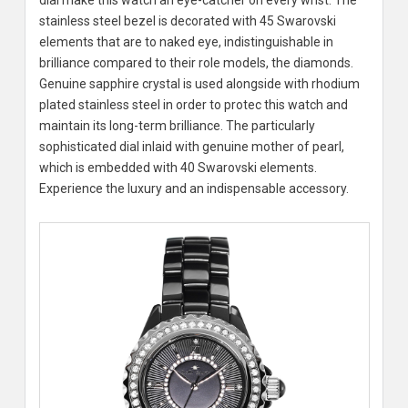
dial make this watch an eye-catcher on every wrist. The
stainless steel bezel is decorated with 45 Swarovski
elements that are to naked eye, indistinguishable in
brilliance compared to their role models, the diamonds.
Genuine sapphire crystal is used alongside with rhodium
plated stainless steel in order to protec this watch and
maintain its long-term brilliance. The particularly
sophisticated dial inlaid with genuine mother of pearl,
which is embedded with 40 Swarovski elements.
Experience the luxury and an indispensable accessory.