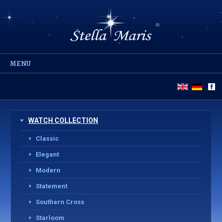
MENU
WATCH COLLECTION
Classic
Elegant
Modern
Statement
Southern Cross
Starloom