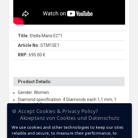
Title:
Stella Maris EC°1
Article No:
STM15E1
RRP:
695.00 €
Product Details:
Gender: Women
Diamond specification: 4 Diamonds each 1,1 mm; 1
Diamond 1,0 mm
🍪 Accept Cookies & Privacy Policy?
Jewel specification: 85 x Swarovski Elements
Akzeptanz von Cookies und Datenschutz
Glass: Sapphire crystal
Case material: Premium Ceramic
We use cookies and other technologies to keep our sites
reliable and secure, to measure their performance, to
Case size: 39 mm